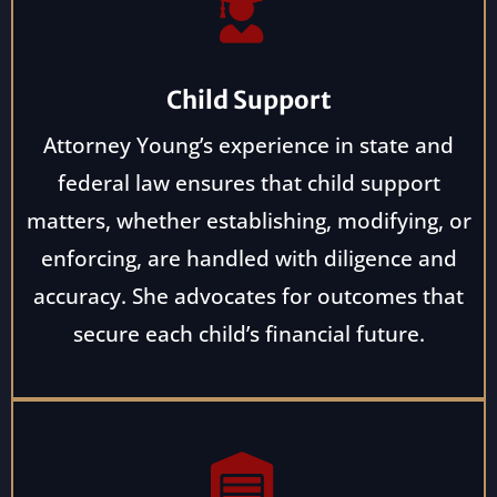
Child Support
Attorney Young’s experience in state and
federal law ensures that child support
matters, whether establishing, modifying, or
enforcing, are handled with diligence and
accuracy. She advocates for outcomes that
secure each child’s financial future.