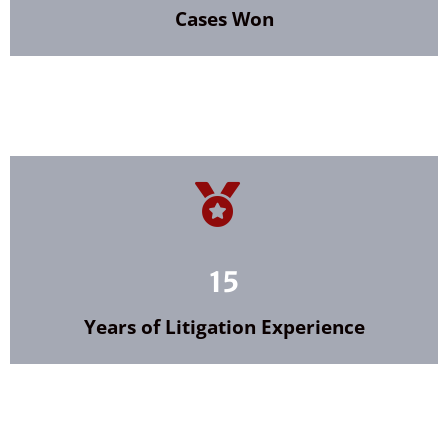
Cases Won
15
Years of Litigation Experience