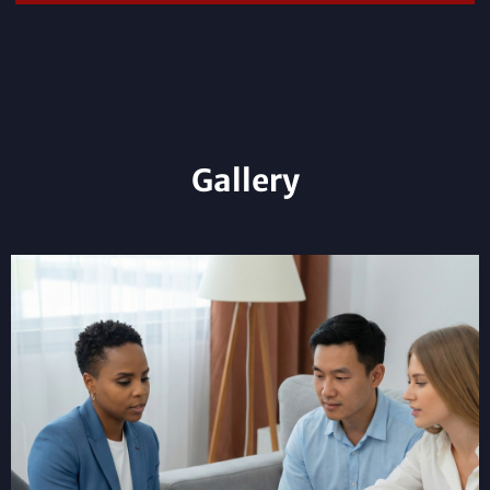
Gallery