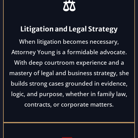
⚖️
Litigation and Legal Strategy
When litigation becomes necessary,
Attorney Young is a formidable advocate.
With deep courtroom experience and a
mastery of legal and business strategy, she
builds strong cases grounded in evidence,
logic, and purpose, whether in family law,
contracts, or corporate matters.