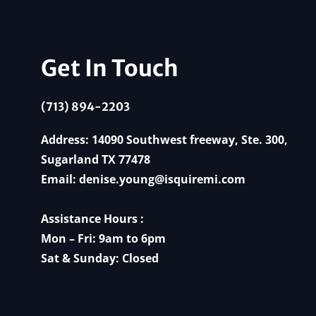
Get In Touch
(713) 894-2203
Address: 14090 Southwest freeway, Ste. 300,
Sugarland TX 77478
Email:
denise.young@isquiremi.com
Assistance Hours :
Mon – Fri: 9am to 6pm
Sat & Sunday: Closed