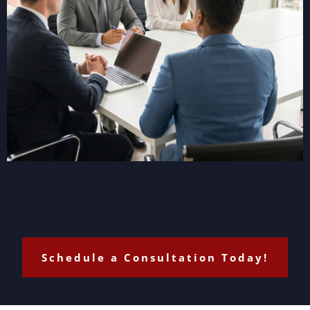
Schedule a Consultation Today!