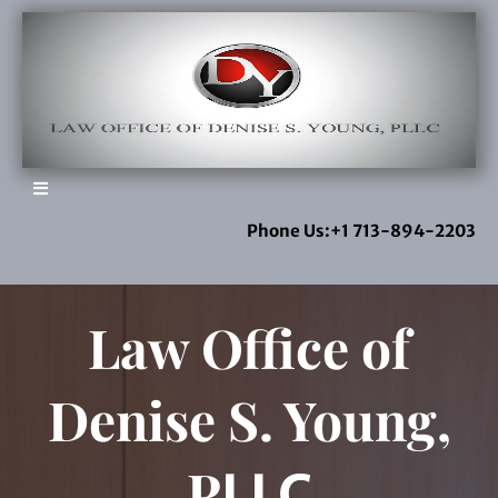
Phone Us:+1 713-894-2203
Law Office of
Denise S. Young,
P
LLC