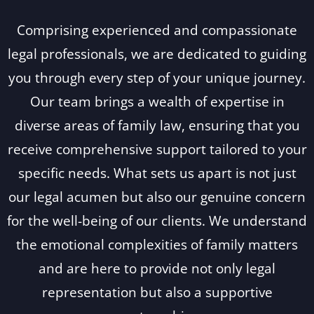
Comprising experienced and compassionate
legal professionals, we are dedicated to guiding
you through every step of your unique journey.
Our team brings a wealth of expertise in
diverse areas of family law, ensuring that you
receive comprehensive support tailored to your
specific needs. What sets us apart is not just
our legal acumen but also our genuine concern
for the well-being of our clients. We understand
the emotional complexities of family matters
and are here to provide not only legal
representation but also a supportive