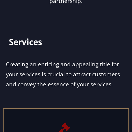
partnership.
Services
Creating an enticing and appealing title for
your services is crucial to attract customers
and convey the essence of your services.