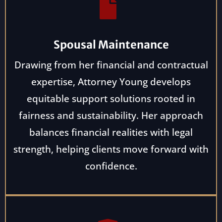
Spousal Maintenance
Drawing from her financial and contractual
expertise, Attorney Young develops
equitable support solutions rooted in
fairness and sustainability. Her approach
balances financial realities with legal
strength, helping clients move forward with
confidence.