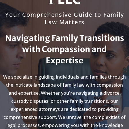
Your Comprehensive Guide to Family
Law Matters
Navigating Family Transitions
with Compassion and
Expertise
We specialize in guiding individuals and families through
the intricate landscape of family law with compassion
and expertise. Whether you're navigating a divorce,
custody disputes, or other family transitions, our
experienced attorneys are dedicated to providing
comprehensive support. We unravel the complexities of
legal processes, empowering you with the knowledge