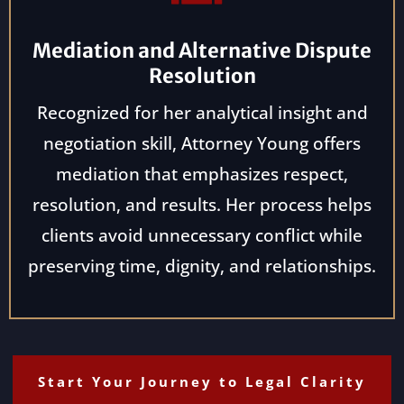
Mediation and Alternative Dispute
Resolution
Recognized for her analytical insight and
negotiation skill, Attorney Young offers
mediation that emphasizes respect,
resolution, and results. Her process helps
clients avoid unnecessary conflict while
preserving time, dignity, and relationships.
Start Your Journey to Legal Clarity