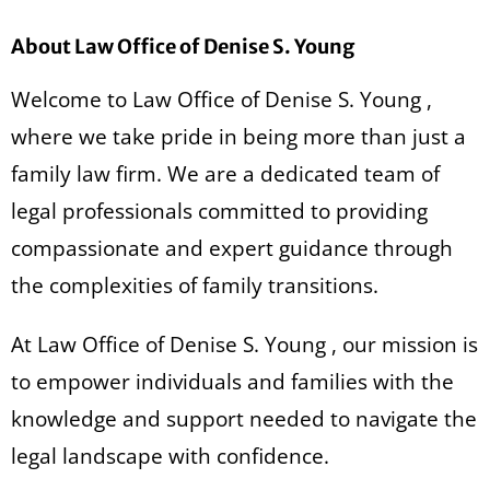
About Law Office of Denise S. Young
Welcome to Law Office of Denise S. Young ,
where we take pride in being more than just a
family law firm. We are a dedicated team of
legal professionals committed to providing
compassionate and expert guidance through
the complexities of family transitions.
At Law Office of Denise S. Young , our mission is
to empower individuals and families with the
knowledge and support needed to navigate the
legal landscape with confidence.