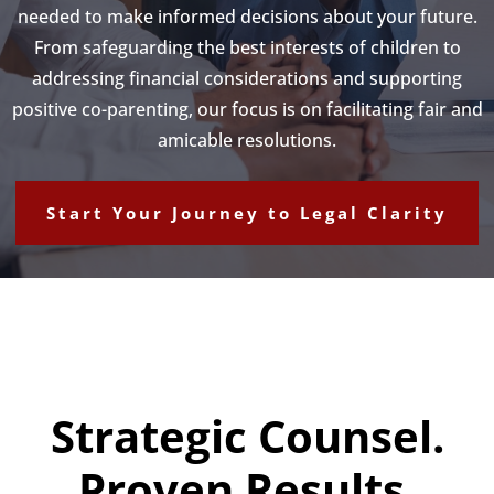
needed to make informed decisions about your future.
From safeguarding the best interests of children to
addressing financial considerations and supporting
positive co-parenting, our focus is on facilitating fair and
amicable resolutions.
Start Your Journey to Legal Clarity
Strategic Counsel.
Proven Results.