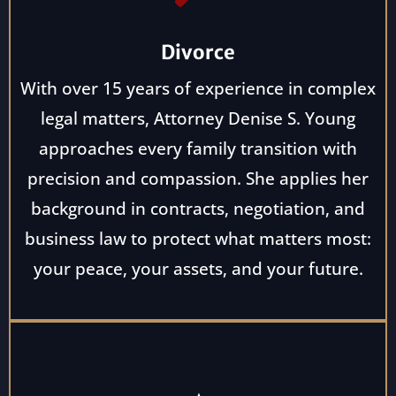
Divorce
With over 15 years of experience in complex
legal matters, Attorney Denise S. Young
approaches every family transition with
precision and compassion. She applies her
background in contracts, negotiation, and
business law to protect what matters most:
your peace, your assets, and your future.