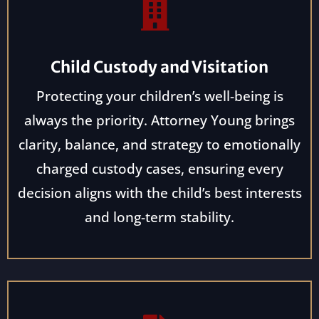
Child Custody and Visitation
Protecting your children’s well-being is
always the priority. Attorney Young brings
clarity, balance, and strategy to emotionally
charged custody cases, ensuring every
decision aligns with the child’s best interests
and long-term stability.