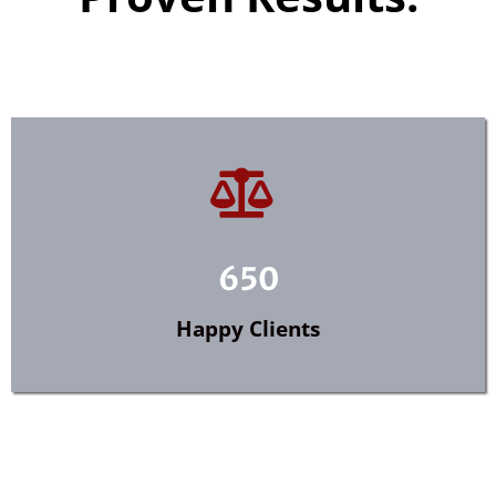
650
Happy Clients