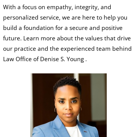
With a focus on empathy, integrity, and
personalized service, we are here to help you
build a foundation for a secure and positive
future. Learn more about the values that drive
our practice and the experienced team behind
Law Office of Denise S. Young .