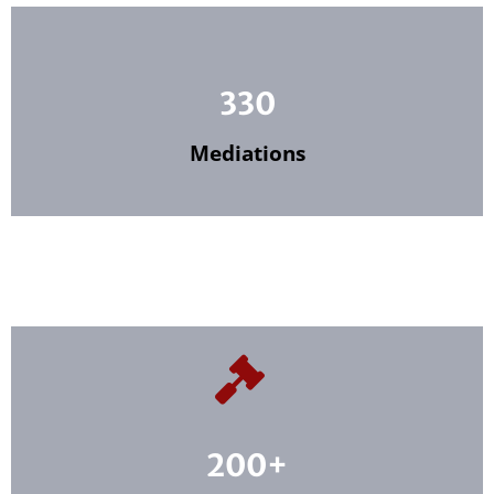
330
Mediations
200+