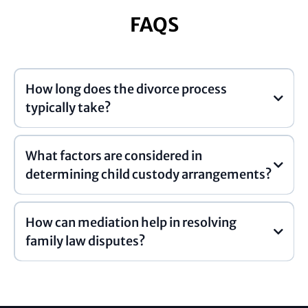
FAQS
How long does the divorce process
typically take?
What factors are considered in
determining child custody arrangements?
How can mediation help in resolving
family law disputes?